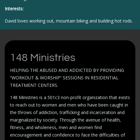
Interests:
David loves working out, mountain biking and building hot rods.
148 Ministries
HELPING THE ABUSED AND ADDICTED BY PROVIDING
“WORKOUT & WORSHIP” SESSIONS IN RESIDENTIAL
TREATMENT CENTERS.
148 Ministries is a 501c3 non-profit organization that exists
to reach out to women and men who have been caught in
the throws of addiction, trafficking and incarceration and
marginalized by society. Through the avenue of health,
fitness, and wholeness, men and women find
encouragement and confidence to face the difficulties of