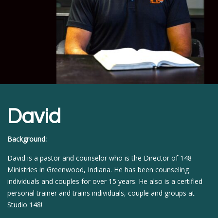
David
Background:
David is a pastor and counselor who is the Director of 148
Ministries in Greenwood, Indiana. He has been counseling
individuals and couples for over 15 years. He also is a certified
personal trainer and trains individuals, couple and groups at
Studio 148!