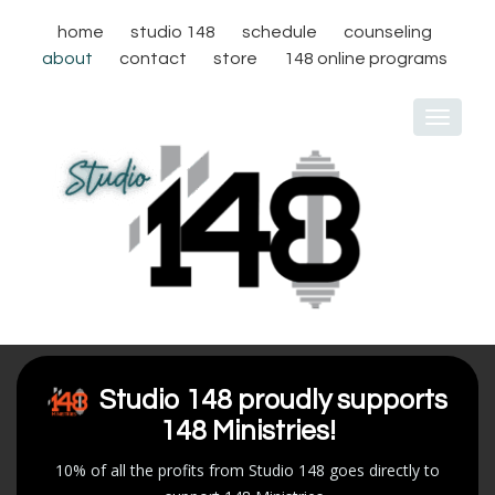
home
studio 148
schedule
counseling
about
contact
store
148 online programs
Toggle
navigat
Studio 148 proudly supports
148 Ministries!
10% of all the profits from Studio 148 goes directly to