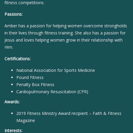
fitness competitions.
Passions:
Amber has a passion for helping women overcome strongholds
in their lives through fitness training. She also has a passion for
Jesus and loves helping women grow in their relationship with
Him.
Certifications:
National Association for Sports Medicine
Pound Fitness
Penalty Box Fitness
Cardiopulmonary Resuscitation (CPR)
Awards:
2019 Fitness Ministry Award recipient – Faith & Fitness
Magazine
Interests: