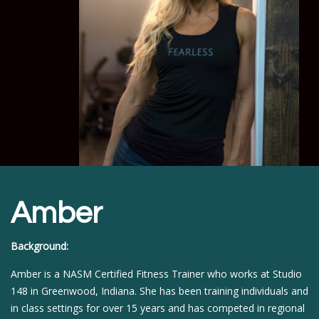
Amber
Background:
Amber is a NASM Certified Fitness Trainer who works at Studio
148 in Greenwood, Indiana. She has been training individuals and
in class settings for over 15 years and has competed in regional