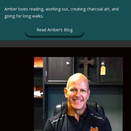
Amber loves reading, working out, creating charcoal art, and
going for long walks.
Read Amber’s Blog