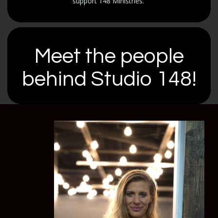
support 148 Ministries.
Meet the people
behind Studio 148!