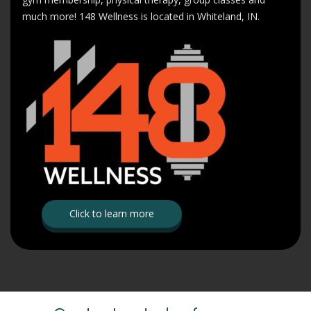
much more! 148 Wellness is located in Whiteland, IN.
Click to learn more