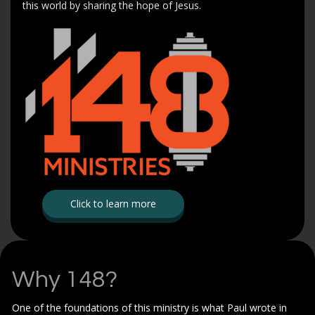
this world by sharing the hope of Jesus.
Click to learn more
Why 148?
One of the foundations of this ministry is what Paul wrote in