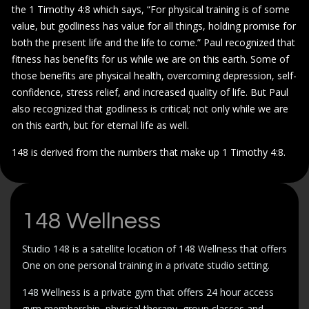
the 1 Timothy 4:8 which says, “For physical training is of some
value, but godliness has value for all things, holding promise for
both the present life and the life to come.” Paul recognized that
fitness has benefits for us while we are on this earth. Some of
those benefits are physical health, overcoming depression, self-
confidence, stress relief, and increased quality of life. But Paul
also recognized that godliness is critical; not only while we are
on this earth, but for eternal life as well.
148 is derived from the numbers that make up 1 Timothy 4:8.
148 Wellness
Studio 148 is a satellite location of 148 Wellness that offers
One on one personal training in a private studio setting.
148 Wellness is a private gym that offers 24 hour access
gym membership, physical therapy, group classes and