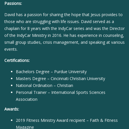
Passions:
David has a passion for sharing the hope that Jesus provides to
those who are struggling with life issues. David served as a
chaplain for 8 years with the IndyCar series and was the Director
of the IndyCar Ministry in 2016. He has experience in counseling,
small group studies, crisis management, and speaking at various
events.
Certifications:
Bachelors Degree – Purdue University
Masters Degree – Cincinnati Christian University
National Ordination – Christian
Personal Trainer – International Sports Sciences
Association
Awards:
2019 Fitness Ministry Award recipient – Faith & Fitness
Magazine