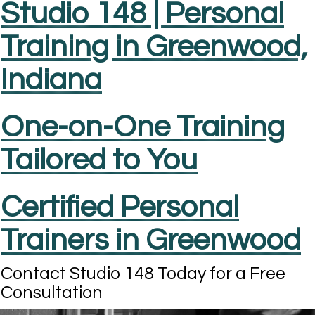
Studio 148 | Personal
Training in Greenwood,
Indiana
One-on-One Training
Tailored to You
Certified Personal
Trainers in Greenwood
Contact Studio 148 Today for a Free
Consultation