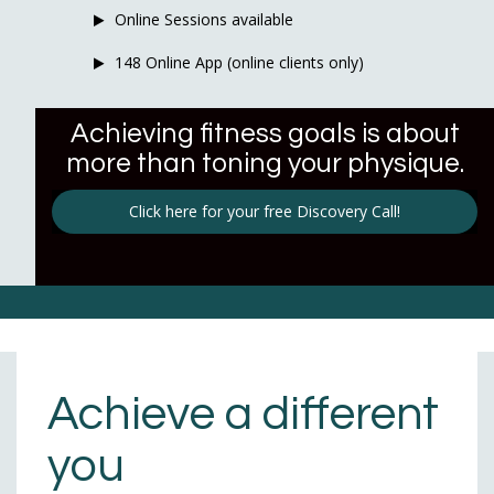
Online Sessions available
148 Online App (online clients only)
Achieving fitness goals is about
more than toning your physique.
Click here for your free Discovery Call!
Achieve a different
you