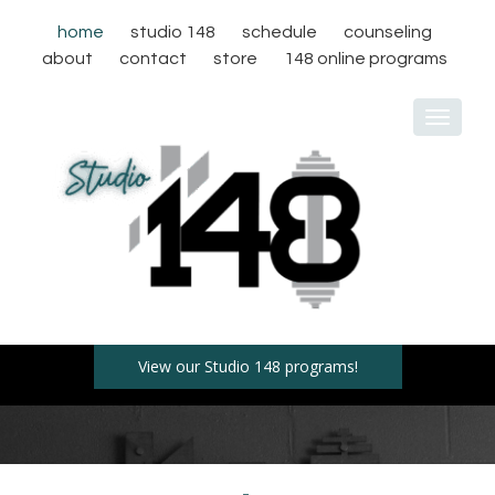
home
studio 148
schedule
counseling
about
contact
store
148 online programs
Toggle
navigat
View our Studio 148 programs!