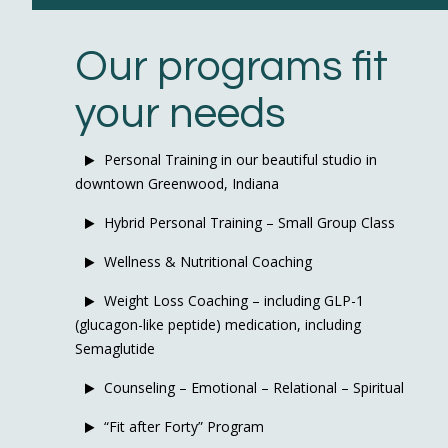
Our programs fit
your needs
Personal Training in our beautiful studio in
downtown Greenwood, Indiana
Hybrid Personal Training – Small Group Class
Wellness & Nutritional Coaching
Weight Loss Coaching – including GLP-1
(glucagon-like peptide) medication, including
Semaglutide
Counseling – Emotional – Relational – Spiritual
“Fit after Forty” Program