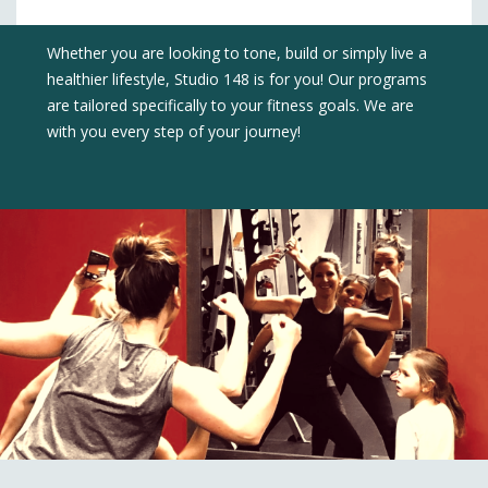
Whether you are looking to tone, build or simply live a
healthier lifestyle, Studio 148 is for you! Our programs
are tailored specifically to your fitness goals. We are
with you every step of your journey!